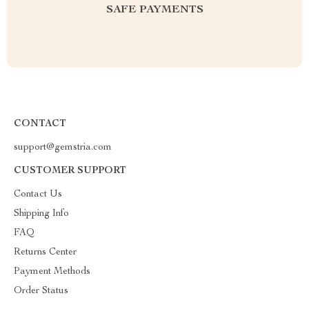
SAFE PAYMENTS
CONTACT
support@gemstria.com
CUSTOMER SUPPORT
Contact Us
Shipping Info
FAQ
Returns Center
Payment Methods
Order Status