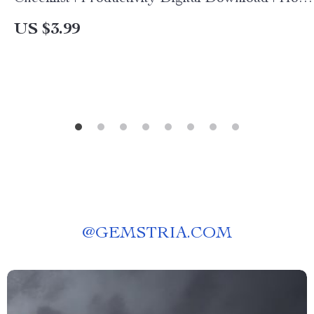
to Integrate AI into Everyday Tasks at Work |
US $3.99
Step-by-Step AI Workflow Guide
@
GEMSTRIA.COM