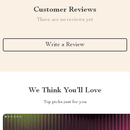
Customer Reviews
There are no reviews yet
Write a Review
We Think You’ll Love
Top picks just for you