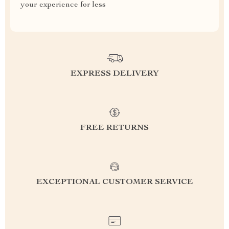
your experience for less
EXPRESS DELIVERY
FREE RETURNS
EXCEPTIONAL CUSTOMER SERVICE