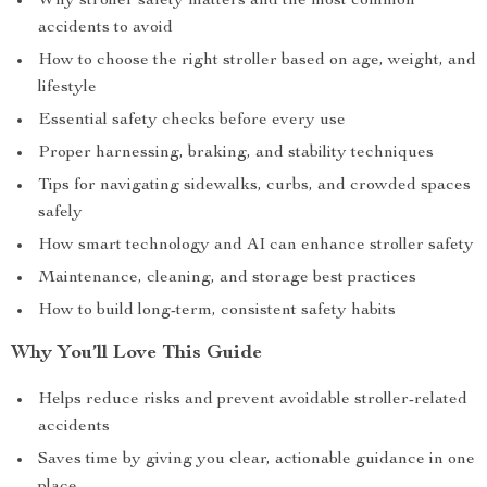
Why stroller safety matters and the most common
accidents to avoid
How to choose the right stroller based on age, weight, and
lifestyle
Essential safety checks before every use
Proper harnessing, braking, and stability techniques
Tips for navigating sidewalks, curbs, and crowded spaces
safely
How smart technology and AI can enhance stroller safety
Maintenance, cleaning, and storage best practices
How to build long-term, consistent safety habits
Why You’ll Love This Guide
Helps reduce risks and prevent avoidable stroller-related
accidents
Saves time by giving you clear, actionable guidance in one