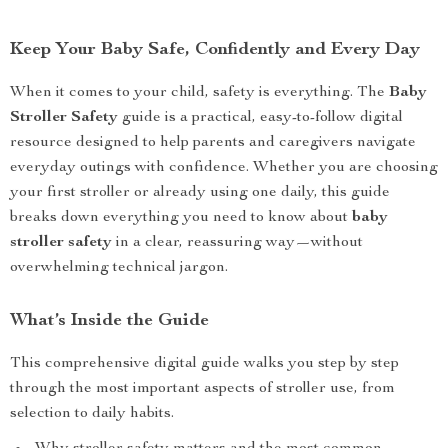
Keep Your Baby Safe, Confidently and Every Day
When it comes to your child, safety is everything. The
Baby
Stroller Safety
guide is a practical, easy-to-follow digital
resource designed to help parents and caregivers navigate
everyday outings with confidence. Whether you are choosing
your first stroller or already using one daily, this guide
breaks down everything you need to know about
baby
stroller safety
in a clear, reassuring way—without
overwhelming technical jargon.
What’s Inside the Guide
This comprehensive digital guide walks you step by step
through the most important aspects of stroller use, from
selection to daily habits.