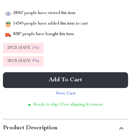
28967
people have viewed this item
14349
people have added this item to cart
8387
people have bought this item
2PCS (SAVE
5%
)
5PCS (SAVE
9%
)
Add To Cart
View Cart
Ready to ship | Free shipping & returns
Product Description