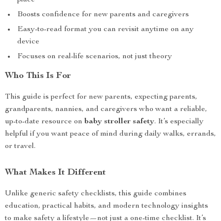
place
Boosts confidence for new parents and caregivers
Easy-to-read format you can revisit anytime on any
device
Focuses on real-life scenarios, not just theory
Who This Is For
This guide is perfect for new parents, expecting parents,
grandparents, nannies, and caregivers who want a reliable,
up-to-date resource on
baby stroller safety
. It’s especially
helpful if you want peace of mind during daily walks, errands,
or travel.
What Makes It Different
Unlike generic safety checklists, this guide combines
education, practical habits, and modern technology insights
to make safety a lifestyle—not just a one-time checklist. It’s