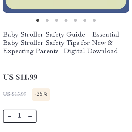
Baby Stroller Safety Guide – Essential
Baby Stroller Safety Tips for New &
Expecting Parents | Digital Download
US $11.99
-
25%
US $15.99