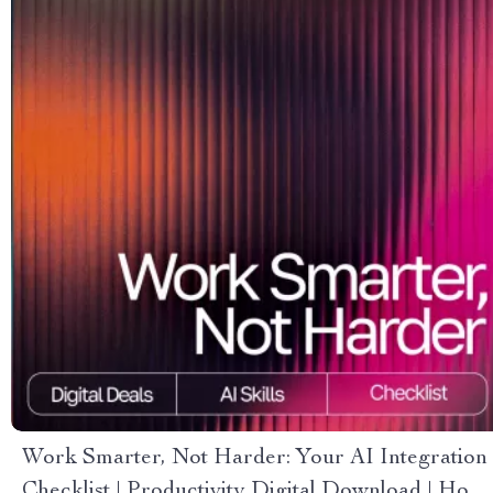
Work Smarter, Not Harder: Your AI Integration
Checklist | Productivity Digital Download | How