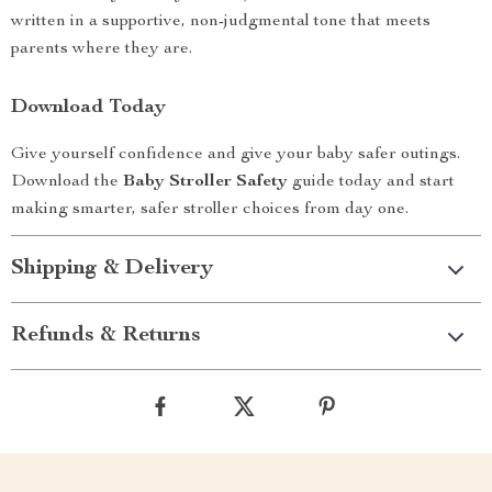
written in a supportive, non-judgmental tone that meets
parents where they are.
Download Today
Give yourself confidence and give your baby safer outings.
Download the
Baby Stroller Safety
guide today and start
making smarter, safer stroller choices from day one.
Shipping & Delivery
Refunds & Returns