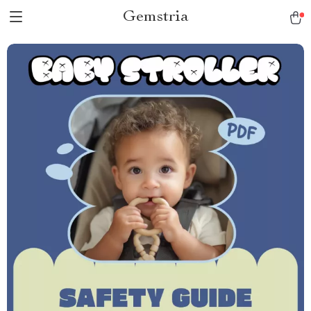
Gemstria