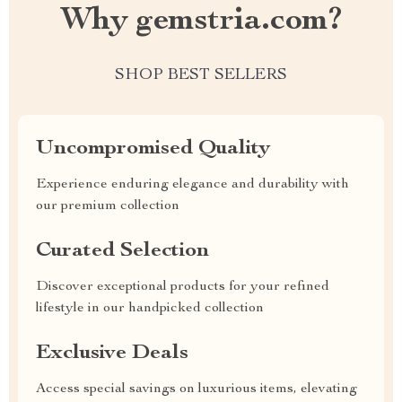
Why gemstria.com?
SHOP BEST SELLERS
Uncompromised Quality
Experience enduring elegance and durability with
our premium collection
Curated Selection
Discover exceptional products for your refined
lifestyle in our handpicked collection
Exclusive Deals
Access special savings on luxurious items, elevating