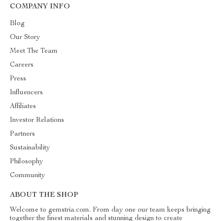
COMPANY INFO
Blog
Our Story
Meet The Team
Careers
Press
Influencers
Affiliates
Investor Relations
Partners
Sustainability
Philosophy
Community
ABOUT THE SHOP
Welcome to gemstria.com. From day one our team keeps bringing
together the finest materials and stunning design to create