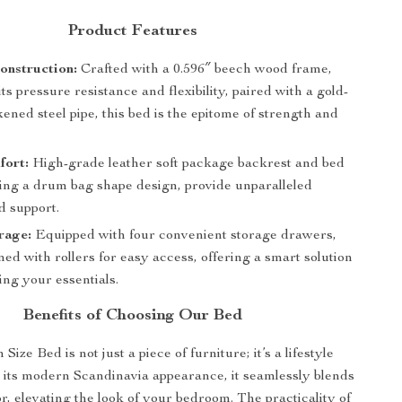
Product Features
onstruction:
Crafted with a 0.596″ beech wood frame,
ts pressure resistance and flexibility, paired with a gold-
kened steel pipe, this bed is the epitome of strength and
fort:
High-grade leather soft package backrest and bed
ring a drum bag shape design, provide unparalleled
d support.
rage:
Equipped with four convenient storage drawers,
ed with rollers for easy access, offering a smart solution
ing your essentials.
Benefits of Choosing Our Bed
ize Bed is not just a piece of furniture; it’s a lifestyle
 its modern Scandinavia appearance, it seamlessly blends
r, elevating the look of your bedroom. The practicality of