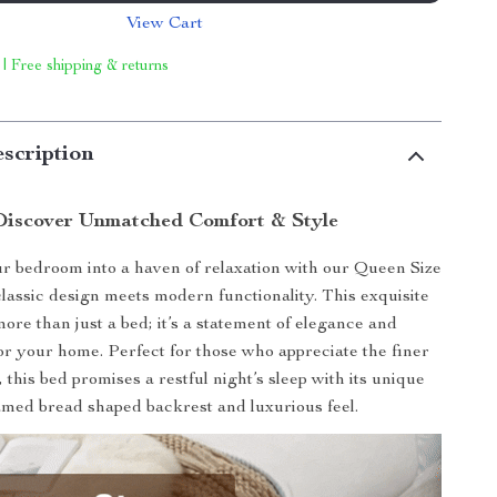
View Cart
 | Free shipping & returns
scription
Discover Unmatched Comfort & Style
 bedroom into a haven of relaxation with our Queen Size
lassic design meets modern functionality. This exquisite
more than just a bed; it’s a statement of elegance and
for your home. Perfect for those who appreciate the finer
e, this bed promises a restful night’s sleep with its unique
amed bread shaped backrest and luxurious feel.