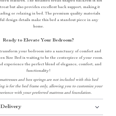
dern features. The steamed bread shaped backrest is not
 treat but also provides excellent back support, making it
eading or relaxing in bed. The premium quality materials
ul design details make this bed a standout piece in any
home.
Ready to Elevate Your Bedroom?
 transform your bedroom into a sanctuary of comfort and
en Size Bed is waiting to be the centerpiece of your room.
 experience the perfect blend of elegance, comfort, and
functionality!
 mattresses and box springs are not included with this bed
ting is for the bed frame only, allowing you to customize your
perience with your preferred mattress and foundation.
 Delivery