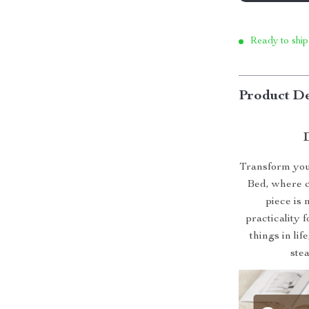
Ready to ship
Product De
Transform your
Bed, where c
piece is 
practicality 
things in lif
ste