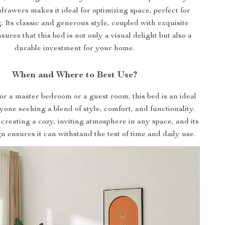
drawers makes it ideal for optimizing space, perfect for
g. Its classic and generous style, coupled with exquisite
sures that this bed is not only a visual delight but also a
durable investment for your home.
When and Where to Best Use?
for a master bedroom or a guest room, this bed is an ideal
yone seeking a blend of style, comfort, and functionality.
r creating a cozy, inviting atmosphere in any space, and its
n ensures it can withstand the test of time and daily use.