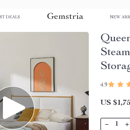
Gemstria
ST DEALS
NEW ARR
Queen
Steam
Stora
4.9
US $1,75