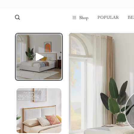
POPULAR
BE
Shop