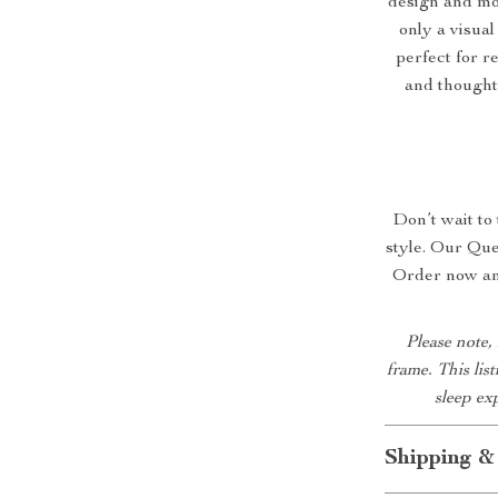
design and mo
only a visual
perfect for r
and thoughtf
Don’t wait to
style. Our Que
Order now and
Please note,
frame. This lis
sleep ex
Shipping &