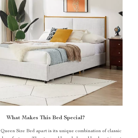
What Makes This Bed Special?
Queen Size Bed apart is its unique combination of classic