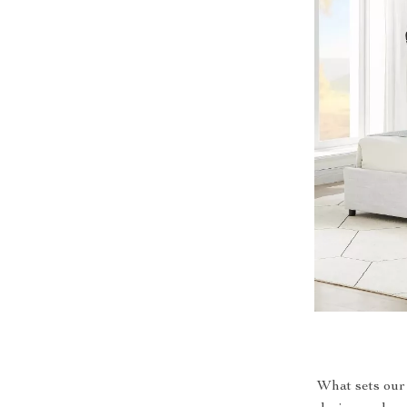
What sets our 