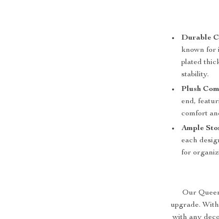
Durable C
known for i
plated thic
stability.
Plush Com
end, featu
comfort an
Ample Sto
each design
for organiz
Our Queen S
upgrade. With
with any deco