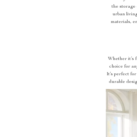
the storage 
urban livin
materials, en
Whether it’s 
choice for an
It’s perfect fo
durable desig