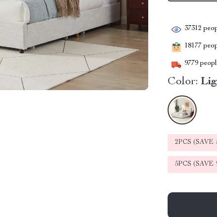
37312
peop
18177
peopl
9779
people
Color:
Li
2PCS (SAVE
5PCS (SAVE