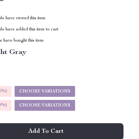
le have viewed this item
e have added this item to cart
 have bought this item
ght Gray
5%
)
CHOOSE VARIATIONS
9%
)
CHOOSE VARIATIONS
Add To Cart