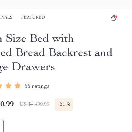
IVALS
FEATURED
 Size Bed with
ed Bread Backrest and
ge Drawers
55 ratings
0.99
-
61%
US $4,499.99