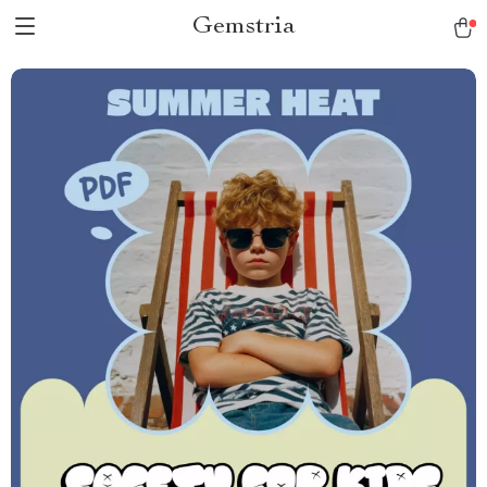
Gemstria