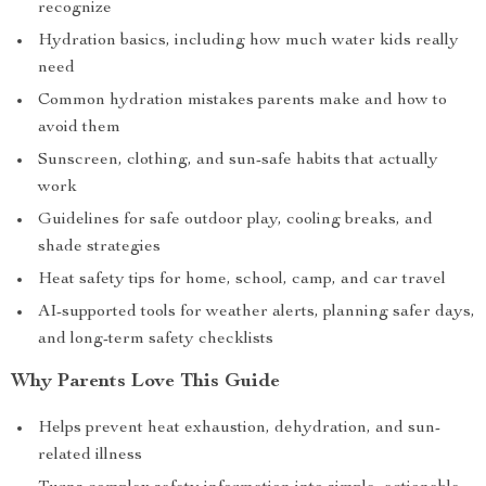
recognize
Hydration basics, including how much water kids really
need
Common hydration mistakes parents make and how to
avoid them
Sunscreen, clothing, and sun-safe habits that actually
work
Guidelines for safe outdoor play, cooling breaks, and
shade strategies
Heat safety tips for home, school, camp, and car travel
AI-supported tools for weather alerts, planning safer days,
and long-term safety checklists
Why Parents Love This Guide
Helps prevent heat exhaustion, dehydration, and sun-
related illness