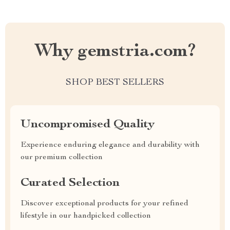
Why gemstria.com?
SHOP BEST SELLERS
Uncompromised Quality
Experience enduring elegance and durability with
our premium collection
Curated Selection
Discover exceptional products for your refined
lifestyle in our handpicked collection