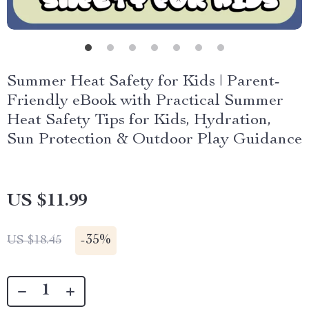
Summer Heat Safety for Kids | Parent-
Friendly eBook with Practical Summer
Heat Safety Tips for Kids, Hydration,
Sun Protection & Outdoor Play Guidance
US $11.99
-
35%
US $18.45