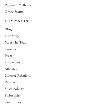
Payment Methods
Order Status
COMPANY INFO
Blog
Our Story
Meet The Team
Careers
Press
Influencers
Affiliates
Investor Relations
Partners
Sustainability
Philosophy
Community