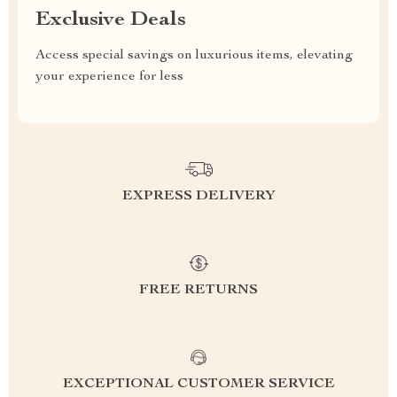
Exclusive Deals
Access special savings on luxurious items, elevating
your experience for less
EXPRESS DELIVERY
FREE RETURNS
EXCEPTIONAL CUSTOMER SERVICE