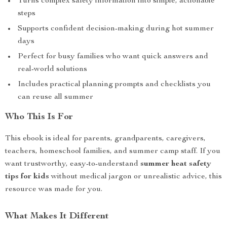
Turns complex safety information into simple, actionable
steps
Supports confident decision-making during hot summer
days
Perfect for busy families who want quick answers and
real-world solutions
Includes practical planning prompts and checklists you
can reuse all summer
Who This Is For
This ebook is ideal for parents, grandparents, caregivers,
teachers, homeschool families, and summer camp staff. If you
want trustworthy, easy-to-understand
summer heat safety
tips for kids
without medical jargon or unrealistic advice, this
resource was made for you.
What Makes It Different