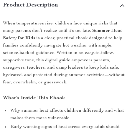
Product Description
When temperatures rise, children face unique risks that
many parents don’t realize until it’s too late.
Summer Heat
Safety for Kids
is a clear, practical ebook designed to help
families confidently navigate hot weather with simple,
science-backed guidance. Written in an easy-to-follow,
supportive tone, this digital guide empowers parents,
caregivers, teachers, and camp leaders to keep kids safe,
hydrated, and protected during summer activities—without
fear, overwhelm, or guesswork.
What’s Inside This Ebook
Why summer heat affects children differently and what
makes them more vulnerable
Early warning signs of heat stress every adult should