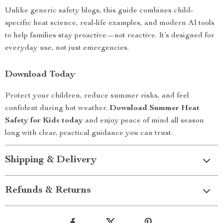
Unlike generic safety blogs, this guide combines child-
specific heat science, real-life examples, and modern AI tools
to help families stay proactive—not reactive. It’s designed for
everyday use, not just emergencies.
Download Today
Protect your children, reduce summer risks, and feel
confident during hot weather.
Download Summer Heat
Safety for Kids today
and enjoy peace of mind all season
long with clear, practical guidance you can trust.
Shipping & Delivery
Refunds & Returns