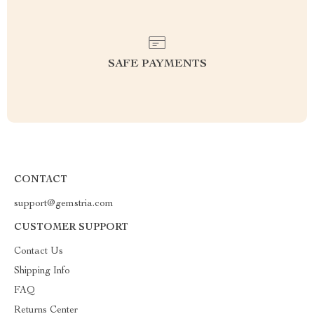
SAFE PAYMENTS
CONTACT
support@gemstria.com
CUSTOMER SUPPORT
Contact Us
Shipping Info
FAQ
Returns Center