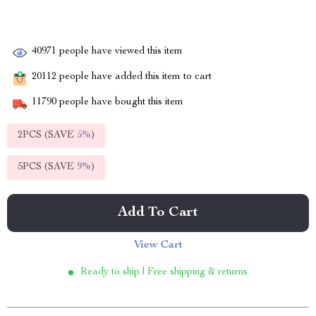
40971
people have viewed this item
20112
people have added this item to cart
11790
people have bought this item
2PCS (SAVE
5%
)
5PCS (SAVE
9%
)
Add To Cart
View Cart
Ready to ship | Free shipping & returns