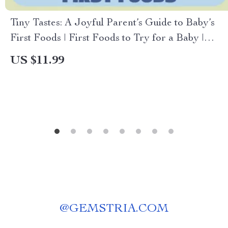
Tiny Tastes: A Joyful Parent’s Guide to Baby’s
First Foods | First Foods to Try for a Baby |
Gentle Weaning, Safety & Healthy Habits Guide
US $11.99
@
GEMSTRIA.COM