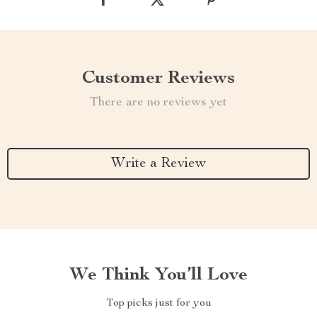
Customer Reviews
There are no reviews yet
Write a Review
We Think You’ll Love
Top picks just for you