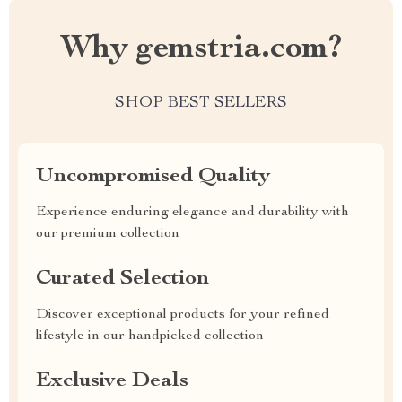
Why gemstria.com?
SHOP BEST SELLERS
Uncompromised Quality
Experience enduring elegance and durability with
our premium collection
Curated Selection
Discover exceptional products for your refined
lifestyle in our handpicked collection
Exclusive Deals