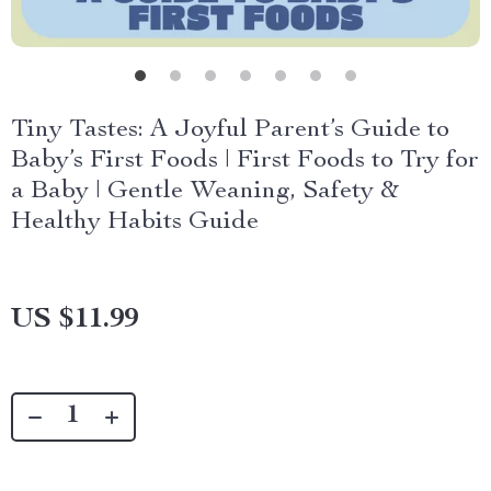
Tiny Tastes: A Joyful Parent’s Guide to
Baby’s First Foods | First Foods to Try for
a Baby | Gentle Weaning, Safety &
Healthy Habits Guide
US $11.99