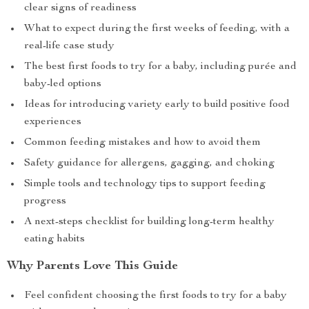
clear signs of readiness
What to expect during the first weeks of feeding, with a
real-life case study
The best first foods to try for a baby, including purée and
baby-led options
Ideas for introducing variety early to build positive food
experiences
Common feeding mistakes and how to avoid them
Safety guidance for allergens, gagging, and choking
Simple tools and technology tips to support feeding
progress
A next-steps checklist for building long-term healthy
eating habits
Why Parents Love This Guide
Feel confident choosing the first foods to try for a baby