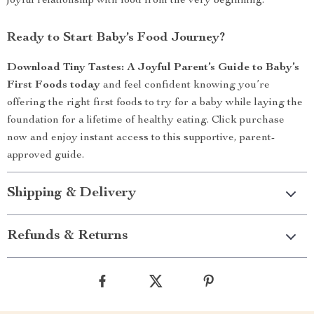
joyful relationship with food from the very beginning.
Ready to Start Baby’s Food Journey?
Download Tiny Tastes: A Joyful Parent’s Guide to Baby’s
First Foods today
and feel confident knowing you’re
offering the right first foods to try for a baby while laying the
foundation for a lifetime of healthy eating. Click purchase
now and enjoy instant access to this supportive, parent-
approved guide.
Shipping & Delivery
Refunds & Returns