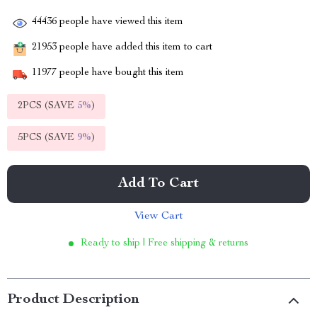
44436
people have viewed this item
21953
people have added this item to cart
11977
people have bought this item
2PCS (SAVE
5%
)
5PCS (SAVE
9%
)
Add To Cart
View Cart
Ready to ship | Free shipping & returns
Product Description