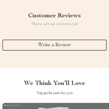
Customer Reviews
There are no reviews yet
Write a Review
We Think You’ll Love
Top picks just for you