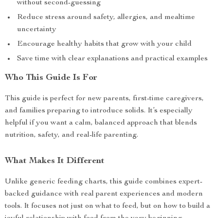
without second-guessing
Reduce stress around safety, allergies, and mealtime
uncertainty
Encourage healthy habits that grow with your child
Save time with clear explanations and practical examples
Who This Guide Is For
This guide is perfect for new parents, first-time caregivers,
and families preparing to introduce solids. It’s especially
helpful if you want a calm, balanced approach that blends
nutrition, safety, and real-life parenting.
What Makes It Different
Unlike generic feeding charts, this guide combines expert-
backed guidance with real parent experiences and modern
tools. It focuses not just on what to feed, but on how to build a