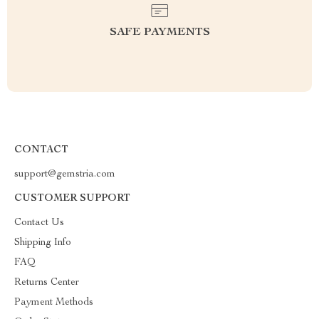
SAFE PAYMENTS
CONTACT
support@gemstria.com
CUSTOMER SUPPORT
Contact Us
Shipping Info
FAQ
Returns Center
Payment Methods