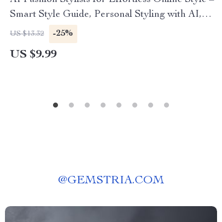
AI Fashion Stylists for Effortless Online Style –
Smart Style Guide, Personal Styling with AI,
Digital Fashion Planning Resource
-25%
US $13.32
US $9.99
@
GEMSTRIA.COM