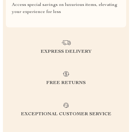
Access special savings on luxurious items, elevating
your experience for less
EXPRESS DELIVERY
FREE RETURNS
EXCEPTIONAL CUSTOMER SERVICE