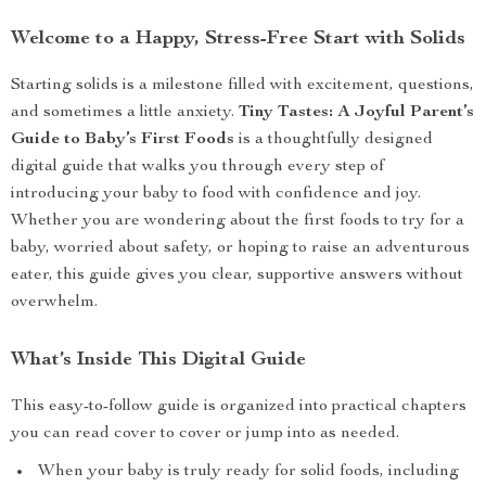
Welcome to a Happy, Stress-Free Start with Solids
Starting solids is a milestone filled with excitement, questions,
and sometimes a little anxiety.
Tiny Tastes: A Joyful Parent’s
Guide to Baby’s First Foods
is a thoughtfully designed
digital guide that walks you through every step of
introducing your baby to food with confidence and joy.
Whether you are wondering about the first foods to try for a
baby, worried about safety, or hoping to raise an adventurous
eater, this guide gives you clear, supportive answers without
overwhelm.
What’s Inside This Digital Guide
This easy-to-follow guide is organized into practical chapters
you can read cover to cover or jump into as needed.
When your baby is truly ready for solid foods, including