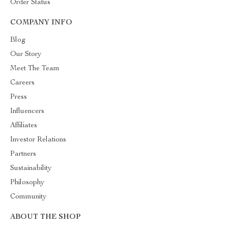
Order Status
COMPANY INFO
Blog
Our Story
Meet The Team
Careers
Press
Influencers
Affiliates
Investor Relations
Partners
Sustainability
Philosophy
Community
ABOUT THE SHOP