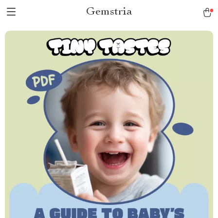
Gemstria