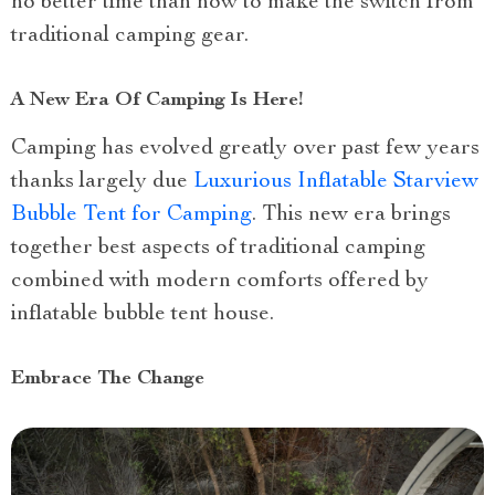
no better time than now to make the switch from
traditional camping gear.
A New Era Of Camping Is Here!
Camping has evolved greatly over past few years
thanks largely due
Luxurious Inflatable Starview
Bubble Tent for Camping
. This new era brings
together best aspects of traditional camping
combined with modern comforts offered by
inflatable bubble tent house.
Embrace The Change