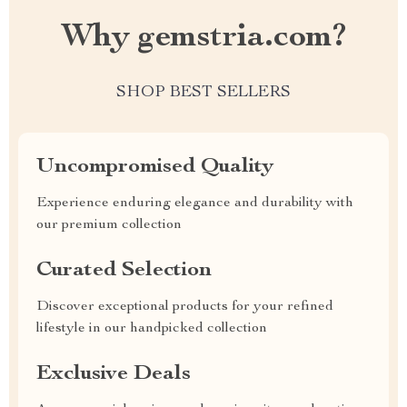
Why gemstria.com?
SHOP BEST SELLERS
Uncompromised Quality
Experience enduring elegance and durability with
our premium collection
Curated Selection
Discover exceptional products for your refined
lifestyle in our handpicked collection
Exclusive Deals