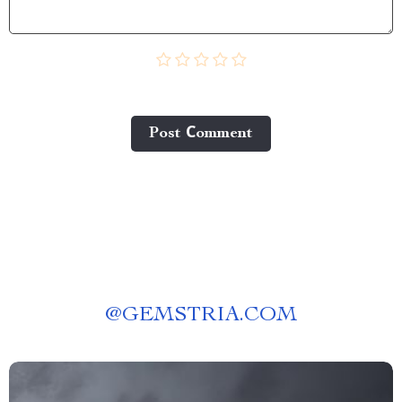
Post Сomment
@
GEMSTRIA.COM