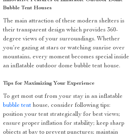
Innovative Features of Inflatable Outdoor Dome
Bubble Tent Houses
The main attraction of these modern shelters is
their transparent design which provides 360-
degree views of your surroundings. Whether
you’re gazing at stars or watching sunrise over
mountains, every moment becomes special inside
an inflatable outdoor dome bubble tent house.
Tips for Maximizing Your Experience
To get most out from your stay in an inflatable
bubble tent
house, consider following tips:
position your tent strategically for best views;
ensure proper inflation for stability; keep sharp
objects at bay to prevent punctures; maintain