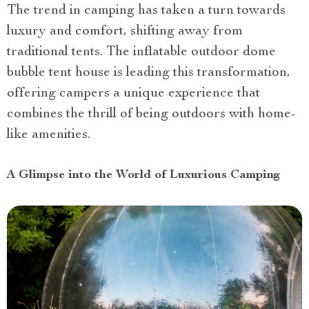
The trend in camping has taken a turn towards
luxury and comfort, shifting away from
traditional tents. The inflatable outdoor dome
bubble tent house is leading this transformation,
offering campers a unique experience that
combines the thrill of being outdoors with home-
like amenities.
A Glimpse into the World of Luxurious Camping