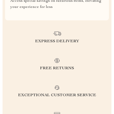
Access special savings on luxurious items, elevating
your experience for less
EXPRESS DELIVERY
FREE RETURNS
EXCEPTIONAL CUSTOMER SERVICE