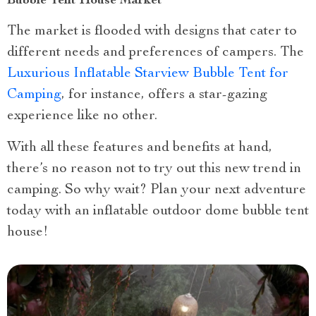
Bubble Tent House Market
The market is flooded with designs that cater to
different needs and preferences of campers. The
Luxurious Inflatable Starview Bubble Tent for
Camping
, for instance, offers a star-gazing
experience like no other.
With all these features and benefits at hand,
there’s no reason not to try out this new trend in
camping. So why wait? Plan your next adventure
today with an inflatable outdoor dome bubble tent
house!