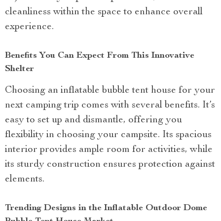
cleanliness within the space to enhance overall
experience.
Benefits You Can Expect From This Innovative
Shelter
Choosing an inflatable bubble tent house for your
next camping trip comes with several benefits. It’s
easy to set up and dismantle, offering you
flexibility in choosing your campsite. Its spacious
interior provides ample room for activities, while
its sturdy construction ensures protection against
elements.
Trending Designs in the Inflatable Outdoor Dome