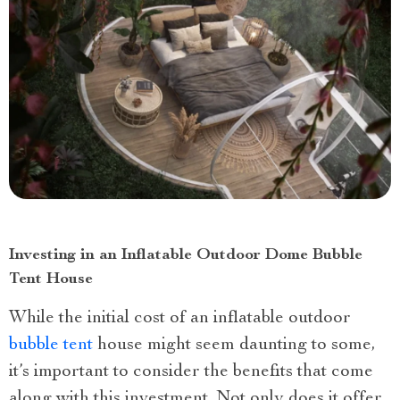
Investing in an Inflatable Outdoor Dome Bubble
Tent House
While the initial cost of an inflatable outdoor
bubble tent
house might seem daunting to some,
it’s important to consider the benefits that come
along with this investment. Not only does it offer