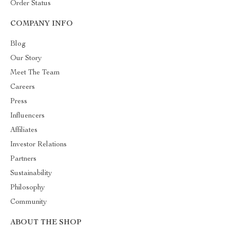
Order Status
COMPANY INFO
Blog
Our Story
Meet The Team
Careers
Press
Influencers
Affiliates
Investor Relations
Partners
Sustainability
Philosophy
Community
ABOUT THE SHOP