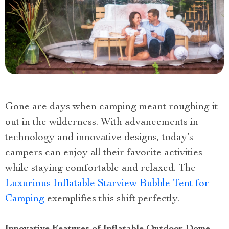
Gone are days when camping meant roughing it
out in the wilderness. With advancements in
technology and innovative designs, today’s
campers can enjoy all their favorite activities
while staying comfortable and relaxed. The
Luxurious Inflatable Starview Bubble Tent for
Camping
exemplifies this shift perfectly.