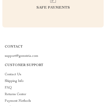
SAFE PAYMENTS
CONTACT
support@gemstria.com
CUSTOMER SUPPORT
Contact Us
Shipping Info
FAQ
Returns Center
Payment Methods