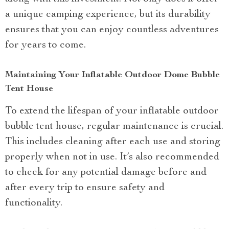
a unique camping experience, but its durability
ensures that you can enjoy countless adventures
for years to come.
Maintaining Your Inflatable Outdoor Dome Bubble
Tent House
To extend the lifespan of your inflatable outdoor
bubble tent house, regular maintenance is crucial.
This includes cleaning after each use and storing
properly when not in use. It’s also recommended
to check for any potential damage before and
after every trip to ensure safety and
functionality.