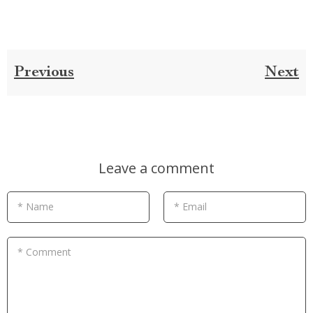
Previous
Next
Leave a comment
* Name
* Email
* Comment