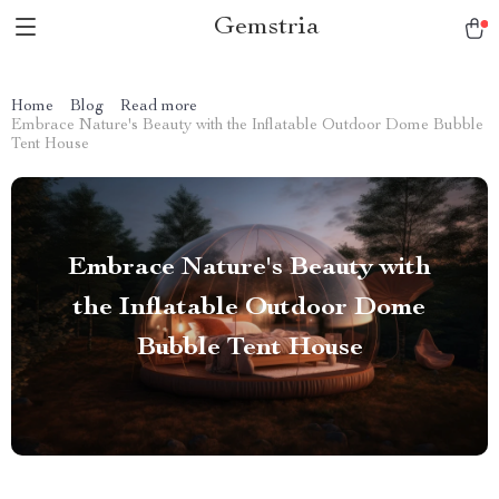
Gemstria
Home
Blog
Read more
Embrace Nature's Beauty with the Inflatable Outdoor Dome Bubble
Tent House
Embrace Nature's Beauty with
the Inflatable Outdoor Dome
Bubble Tent House