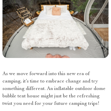
As we move forward into this new era of
camping, it’s time to embrace change and try
something different. An inflatable outdoor dome
bubble tent house might just be the refreshing
twist you need for your future camping trips!