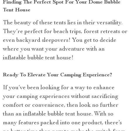
Finding The Perfect Spot For Your Dome Bubble
Tent House
The beauty of these tents lies in their versatility.
They’re perfect for beach trips, forest retreats or
even backyard sleepovers! You get to decide
where you want your adventure with an
inflatable bubble tent house!
Ready To Elevate Your Camping Experience?
If you’ve been looking for a way to enhance
your camping experiences without sacrificing
comfort or convenience, then look no further
than an inflatable bubble tent house. With so
many features packed into one product, there’s