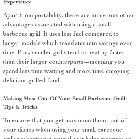
Experience
Apart from portability, there are numerous other
advantages associated with using a small
barbecue grill. It uses less fuel compared to
larger models which translates into savings over
time. Plus, smaller grills tend to heat up faster
than their larger counterparts—meaning you
spend less time waiting and more time enjoying
delicious grilled food.
Making Most Out Of Your Small Barbecue Grill:
Tips & Tricks
To ensure that you get maximum flavor out of
your dishes when using your small barbecue