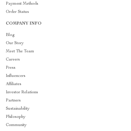
Payment Methods
Order Status
COMPANY INFO
Blog
Our Story
Meet The Team
Careers
Press
Influencers
Affiliates
Investor Relations
Partners
Sustainability
Philosophy
Community