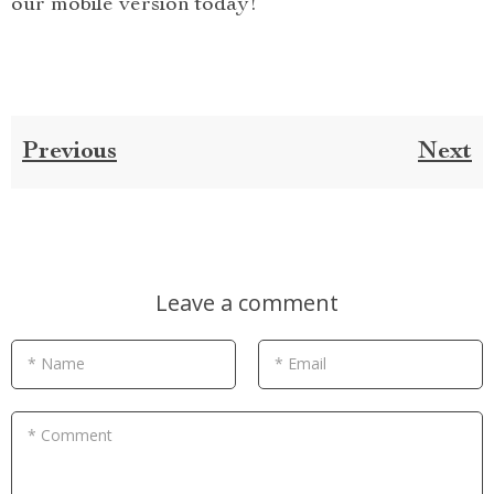
our mobile version today!
Previous
Next
Leave a comment
* Name
* Email
* Comment