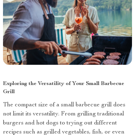
Exploring the Versatility of Your Small Barbecue
Grill
The compact size of a small barbecue grill does
not limit its versatility. From grilling traditional
burgers and hot dogs to trying out different
recipes such as grilled vegetables, fish, or even