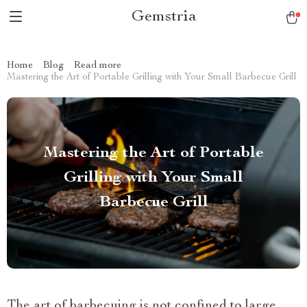
Gemstria
Home
Blog
Read more
Mastering the Art of Portable Grilling with Your Small Barbecue Grill
Mastering the Art of Portable
Grilling with Your Small
Barbecue Grill
The art of barbecuing is not confined to large