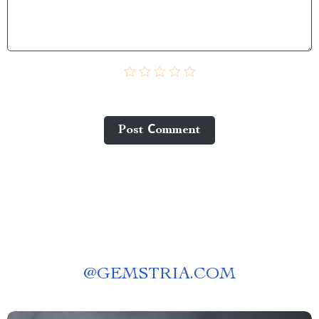
Post Сomment
@
GEMSTRIA.COM