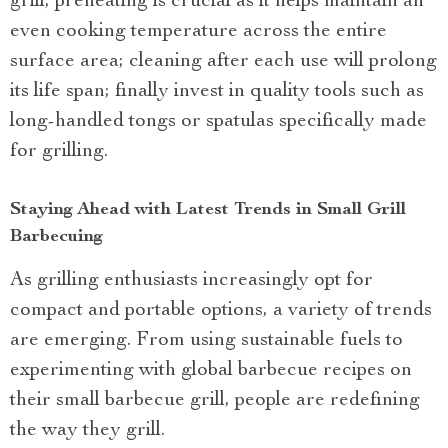
grill; preheating is crucial as it helps maintain an
even cooking temperature across the entire
surface area; cleaning after each use will prolong
its life span; finally invest in quality tools such as
long-handled tongs or spatulas specifically made
for grilling.
Staying Ahead with Latest Trends in Small Grill
Barbecuing
As grilling enthusiasts increasingly opt for
compact and portable options, a variety of trends
are emerging. From using sustainable fuels to
experimenting with global barbecue recipes on
their small barbecue grill, people are redefining
the way they grill.