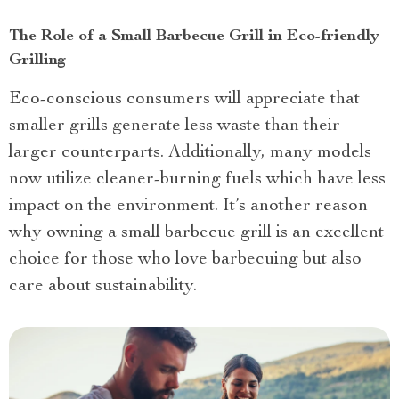
The Role of a Small Barbecue Grill in Eco-friendly
Grilling
Eco-conscious consumers will appreciate that
smaller grills generate less waste than their
larger counterparts. Additionally, many models
now utilize cleaner-burning fuels which have less
impact on the environment. It’s another reason
why owning a small barbecue grill is an excellent
choice for those who love barbecuing but also
care about sustainability.