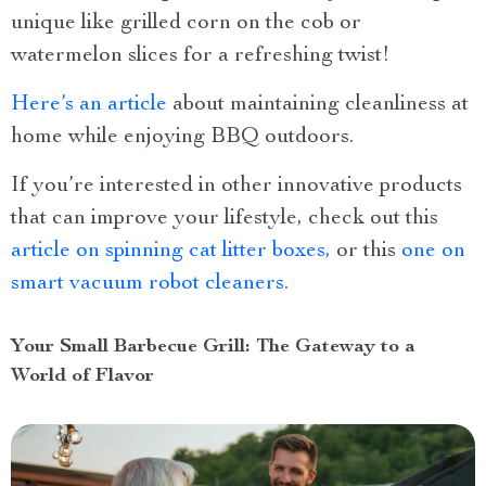
unique like grilled corn on the cob or
watermelon slices for a refreshing twist!
Here’s an article
about maintaining cleanliness at
home while enjoying BBQ outdoors.
If you’re interested in other innovative products
that can improve your lifestyle, check out this
article on spinning cat litter boxes,
or this
one on
smart vacuum robot cleaners.
Your Small Barbecue Grill: The Gateway to a
World of Flavor