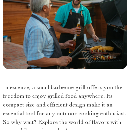
In essence, a small barbecue grill offers you the
freedom to enjoy grilled food anywhere. Its
compact size and efficient design make it an
essential tool for any outdoor cooking enthusiast.
So why wait? Explore the world of flavors with