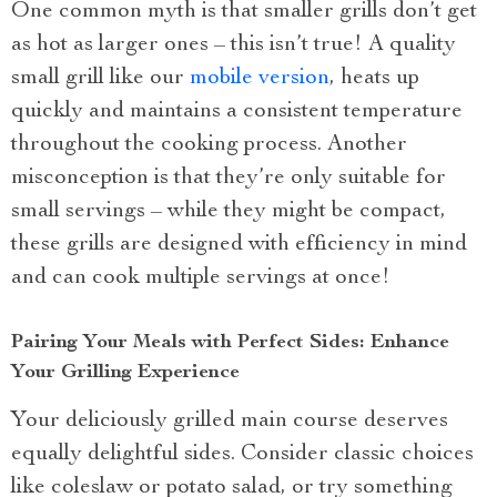
One common myth is that smaller grills don’t get
as hot as larger ones – this isn’t true! A quality
small grill like our
mobile version
, heats up
quickly and maintains a consistent temperature
throughout the cooking process. Another
misconception is that they’re only suitable for
small servings – while they might be compact,
these grills are designed with efficiency in mind
and can cook multiple servings at once!
Pairing Your Meals with Perfect Sides: Enhance
Your Grilling Experience
Your deliciously grilled main course deserves
equally delightful sides. Consider classic choices
like coleslaw or potato salad, or try something