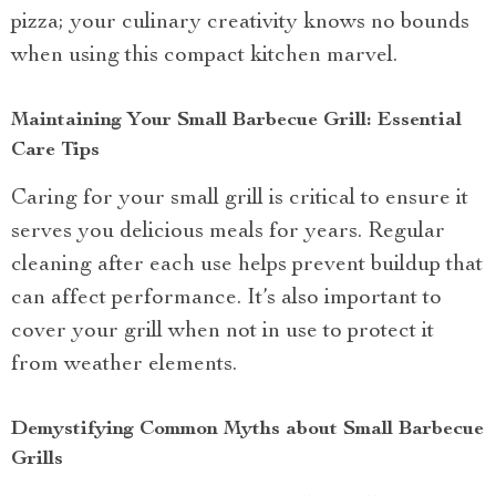
pizza; your culinary creativity knows no bounds
when using this compact kitchen marvel.
Maintaining Your Small Barbecue Grill: Essential
Care Tips
Caring for your small grill is critical to ensure it
serves you delicious meals for years. Regular
cleaning after each use helps prevent buildup that
can affect performance. It’s also important to
cover your grill when not in use to protect it
from weather elements.
Demystifying Common Myths about Small Barbecue
Grills