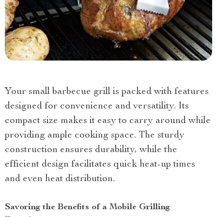
Your small barbecue grill is packed with features
designed for convenience and versatility. Its
compact size makes it easy to carry around while
providing ample cooking space. The sturdy
construction ensures durability, while the
efficient design facilitates quick heat-up times
and even heat distribution.
Savoring the Benefits of a Mobile Grilling