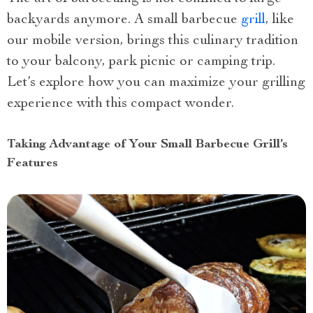
backyards anymore. A small barbecue
grill
, like
our mobile version, brings this culinary tradition
to your balcony, park picnic or camping trip.
Let’s explore how you can maximize your grilling
experience with this compact wonder.
Taking Advantage of Your Small Barbecue Grill’s
Features