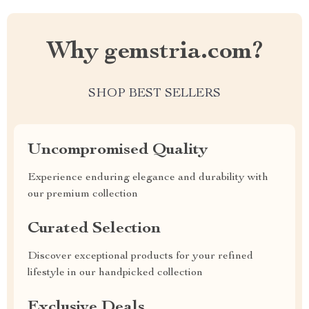
Why gemstria.com?
SHOP BEST SELLERS
Uncompromised Quality
Experience enduring elegance and durability with
our premium collection
Curated Selection
Discover exceptional products for your refined
lifestyle in our handpicked collection
Exclusive Deals