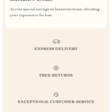
Access special savings on luxurious items, elevating
your experience for less
EXPRESS DELIVERY
FREE RETURNS
EXCEPTIONAL CUSTOMER SERVICE