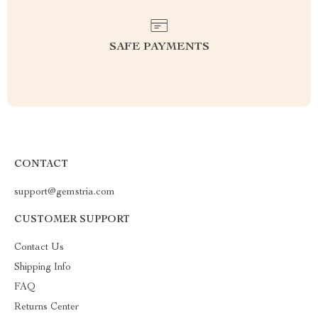
SAFE PAYMENTS
CONTACT
support@gemstria.com
CUSTOMER SUPPORT
Contact Us
Shipping Info
FAQ
Returns Center